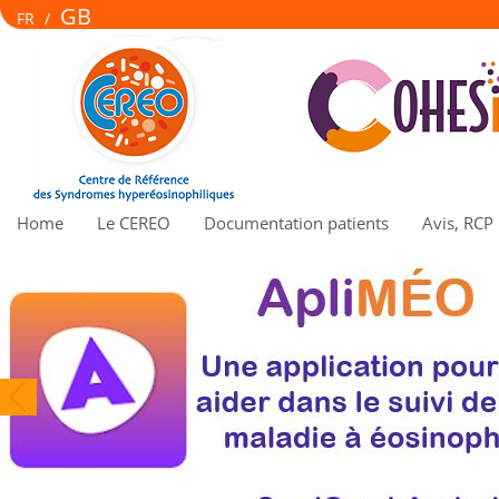
GB
FR
/
Home
Le CEREO
Documentation patients
Avis, RCP