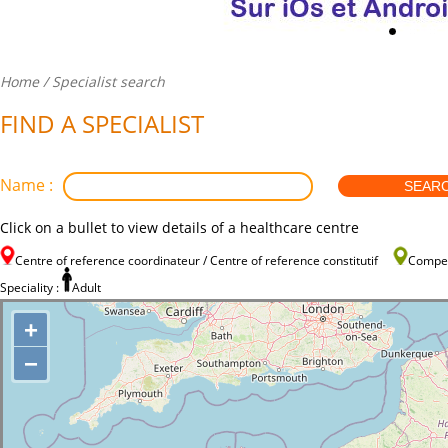
Home
/ Specialist search
FIND A SPECIALIST
Name :
Click on a bullet to view details of a healthcare centre
Centre of reference coordinateur / Centre of reference constitutif
Compe
Speciality :
Adult
+
−