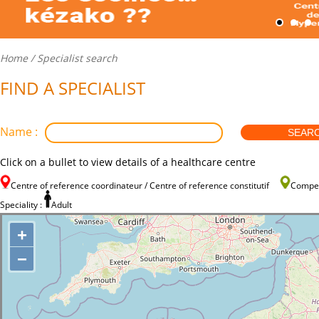
Home
/ Specialist search
FIND A SPECIALIST
Name :
Click on a bullet to view details of a healthcare centre
Centre of reference coordinateur / Centre of reference constitutif
Compe
Speciality :
Adult
+
−