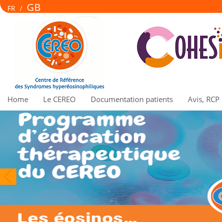
GB
FR
/
Home
Le CEREO
Documentation patients
Avis, RCP